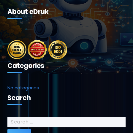
About eDruk
.
Categories
No categories
Search
Search
for: