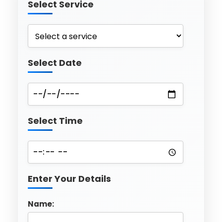
Select Service
Select Date
Select Time
Enter Your Details
Name: