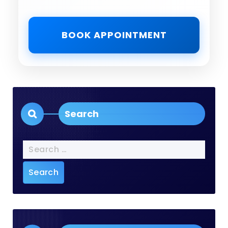
BOOK APPOINTMENT
Search
Search
for: