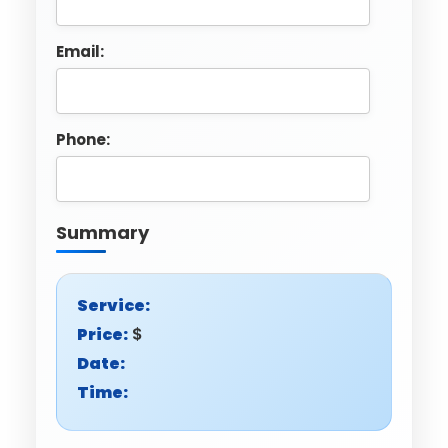
Email:
Phone:
Summary
Service:
Price:
$
Date:
Time: