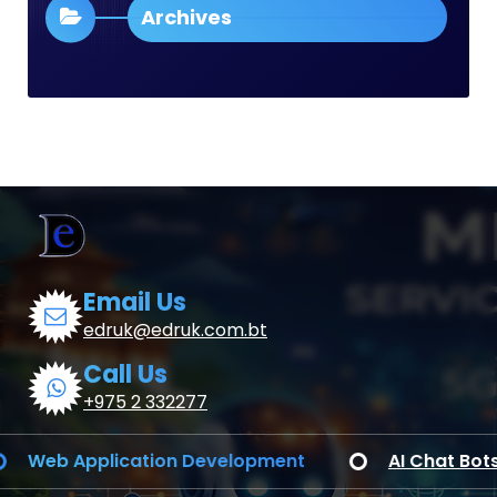
Archives
Email Us
edruk@edruk.com.bt
Call Us
+975 2 332277
b Application Development
AI Chat Bots