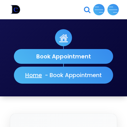
Skip
to
content
Book Appointment
Home
-
Book Appointment