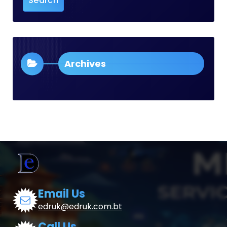
Archives
Email Us
edruk@edruk.com.bt
Call Us