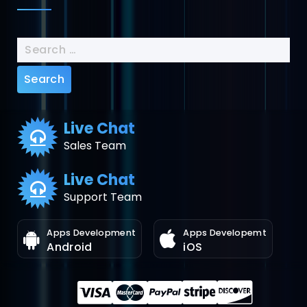
Search
for:
Live Chat
Sales Team
Live Chat
Support Team
Apps Development
Apps Developemt
Android
iOS