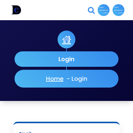
Skip
to
content
Login
Home
-
Login