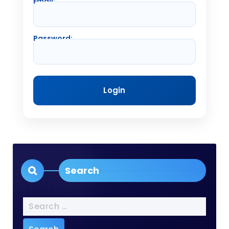
Email:
Password:
Search
Search
for: