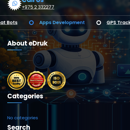
+975 2 332277
Web Application Development
AI Chat Bo
About eDruk
.
Categories
No categories
Search